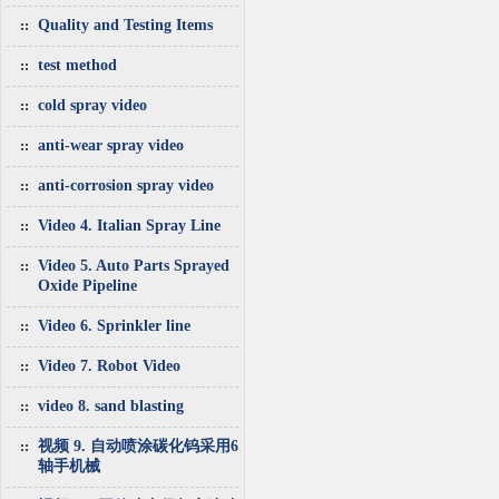
Quality and Testing Items
test method
cold spray video
anti-wear spray video
anti-corrosion spray video
Video 4. Italian Spray Line
Video 5. Auto Parts Sprayed
Oxide Pipeline
Video 6. Sprinkler line
Video 7. Robot Video
video 8. sand blasting
视频 9. 自动喷涂碳化钨采用6
轴手机械