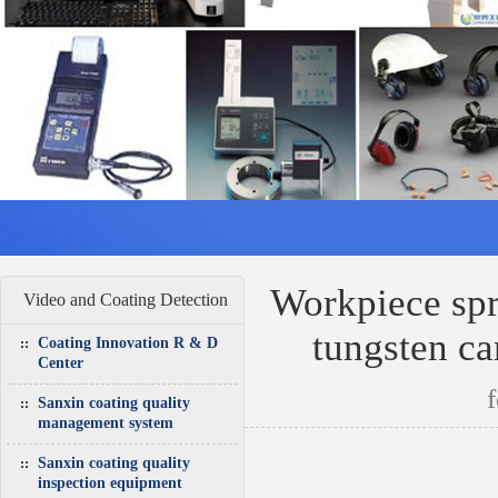
Workpiece spr
Video and Coating Detection
tungsten ca
Coating Innovation R & D
Center
Sanxin coating quality
management system
Sanxin coating quality
inspection equipment