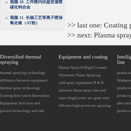
视频 10. 工件喷内径超音速喷
碳化钨合金
视频 11. 长轴工艺等离子喷涂
氧化铬（AT粉）
>> last one:
Coating 
>> next:
Plasma spra
Diversified thermal
Equipment and coating
Intell
spraying
line
Plasma Sprayed Rigid Ceramic
thermal spraying technology
producti
Powder Equipment Series
Ultrasonic Flame Spraying
national standard GB (equipment
difference between equipment
Thermal 
Workpiec
Cermet Powder Equipment Series
cold spray equipment R & D
and coating relationship)
and coating
thermal spray technology
Required
producti
series
subsonic flame spray wire and
features
Coating Innovation Innovation
Optional
product 
powder dual use
super (high) sonic arc spray wire
Development
Equipment Selection and
insulati
after mo
series
efficient high-power arc spraying
Maintenance
process technology and safe
protecti
grinding
product 
equipment
operation
Detectio