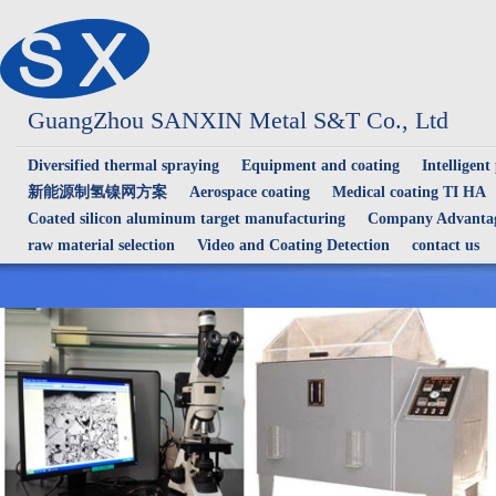
GuangZhou SANXIN Metal S&T Co., Ltd
Diversified thermal spraying
Equipment and coating
Intelligent
新能源制氢镍网方案
Aerospace coating
Medical coating TI HA
Coated silicon aluminum target manufacturing
Company Advantag
raw material selection
Video and Coating Detection
contact us