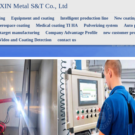
IN Metal S&T Co., Ltd
ing
Equipment and coating
Intelligent production line
New coating
erospace coating
Medical coating TI HA
Pulverizing system
Auto p
 target manufacturing
Company Advantage Profile
new customer pro
Video and Coating Detection
contact us