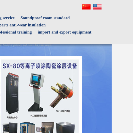
 service
Soundproof room standard
arts anti-wear insulation
fessional training
import and export equipment