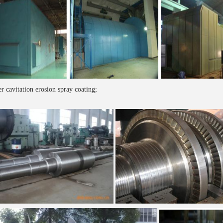
r cavitation erosion spray coating;