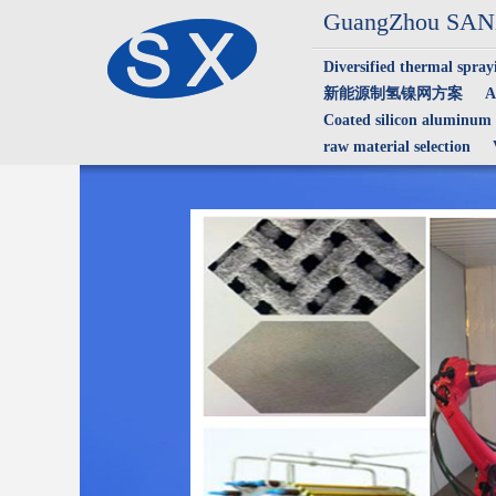
GuangZhou SANX
Diversified thermal spray
新能源制氢镍网方案
A
Coated silicon aluminum
raw material selection