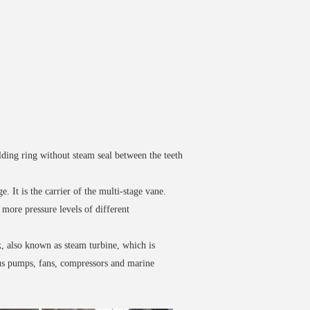
lding ring without steam seal between the teeth
. It is the carrier of the multi-stage vane.
more pressure levels of different
, also known as steam turbine, which is
ous pumps, fans, compressors and marine