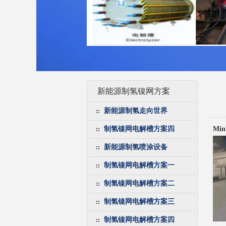
新能源制氢镍网方案
新能源制氢走向世界
制氢镍网电解槽方案四
Mini
新能源制氢喷涂设备
制氢镍网电解槽方案一
制氢镍网电解槽方案二
制氢镍网电解槽方案三
制氢镍网电解槽方案四