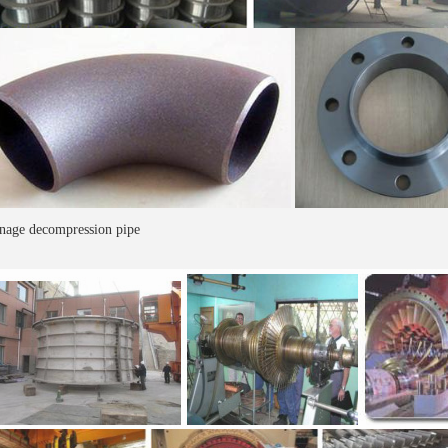
nage decompression pipe