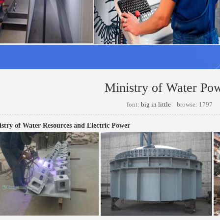
Ministry of Water Po
font:
big
in
little
browse: 1797
stry of Water Resources and Electric Power