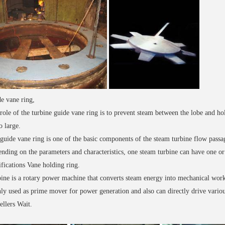
e vane ring,
role of the turbine guide vane ring is to prevent steam between the lobe and ho
o large.
guide vane ring is one of the basic components of the steam turbine flow passage
nding on the parameters and characteristics, one steam turbine can have one or 
ifications Vane holding ring.
ine is a rotary power machine that converts steam energy into mechanical work
ly used as prime mover for power generation and also can directly drive vari
ellers Wait.