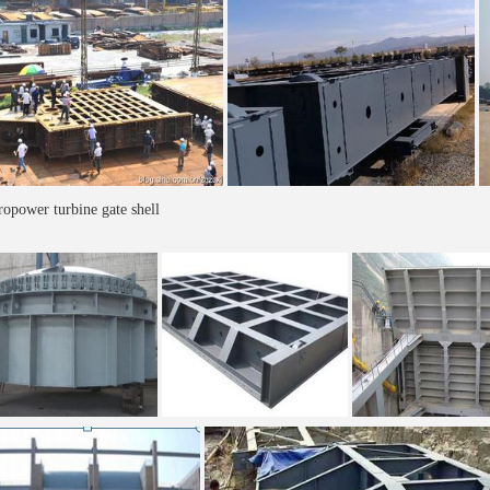
opower turbine gate shell