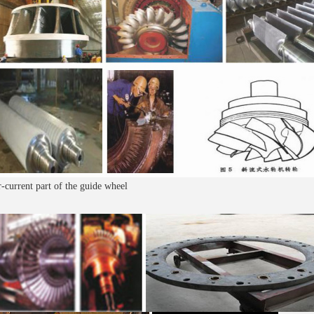
-current part of the guide wheel