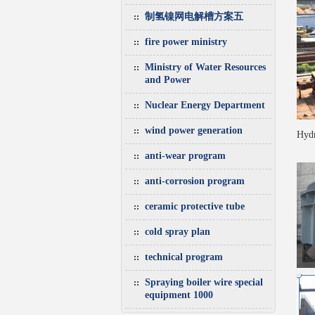
制氢镍网电解槽方案五
fire power ministry
Ministry of Water Resources
and Power
Nuclear Energy Department
wind power generation
Hydr
anti-wear program
anti-corrosion program
ceramic protective tube
cold spray plan
technical program
Spraying boiler wire special
equipment 1000