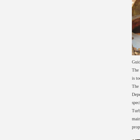
Guid
The 
is to
The 
Depe
spec
Turb
main
prop