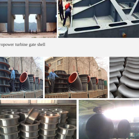
opower turbine gate shell