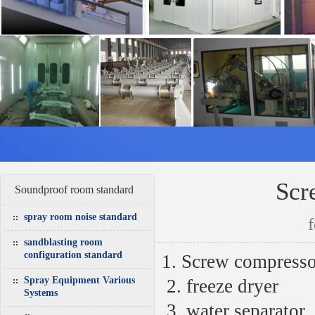
Scr
Soundproof room standard
spray room noise standard
sandblasting room
configuration standard
1. Screw compresso
Spray Equipment Various
2.
freeze dryer
Systems
3.
water separator