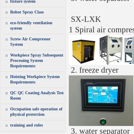
fixture system
Robot Spray Class
SX-LXK
eco-friendly ventilation
1 Spiral air compre
system
Screw Air Compressor
System
Workpiece Spray Subsequent
Processing System
Requirements
2.
freeze dryer
Hoisting Workpiece System
Requirements
QC QC Coating Analysis Test
Room
Occupation safe operation of
physical protection
training and rules
3.
water separator