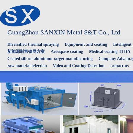
GuangZhou SANXIN Metal S&T Co., Ltd
Diversified thermal spraying
Equipment and coating
Intelligent
新能源制氢镍网方案
Aerospace coating
Medical coating TI HA
Coated silicon aluminum target manufacturing
Company Advantag
raw material selection
Video and Coating Detection
contact us